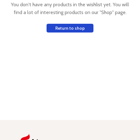
You don't have any products in the wishlist yet.
You will
find a lot of interesting products on our "Shop" page.
Return to shop