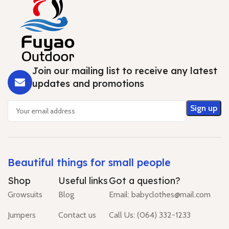
Join our mailing list to receive any latest
updates and promotions
Beautiful things for small people
Shop
Useful links
Got a question?
Growsuits
Blog
Email: babyclothes@mail.com
Jumpers
Contact us
Call Us: (064) 332-1233