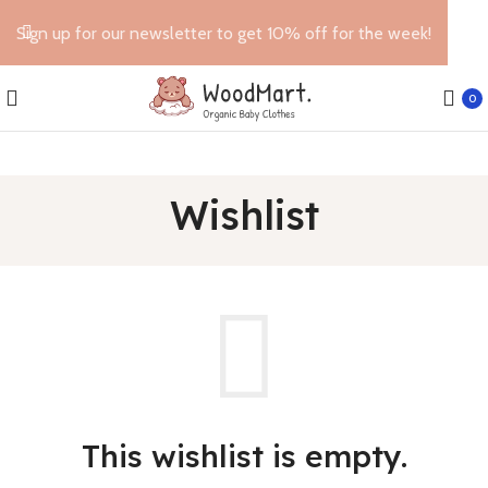
Sign up for our newsletter to get 10% off for the week!
0
Wishlist
This wishlist is empty.