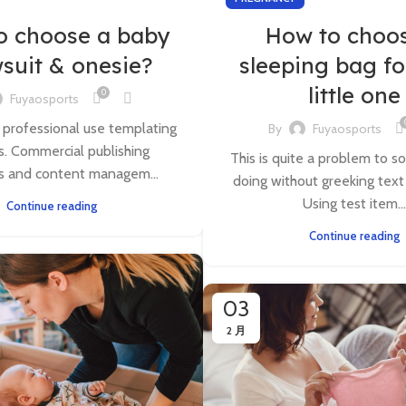
o choose a baby
How to choo
suit & onesie?
sleeping bag fo
little one
0
Fuyaosports
 professional use templating
By
Fuyaosports
. Commercial publishing
This is quite a problem to so
s and content managem...
doing without greeking text w
Using test item...
Continue reading
Continue reading
03
2 月