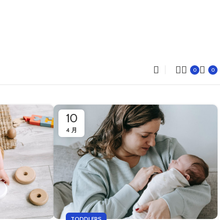
0
0
10
4 月
TODDLERS