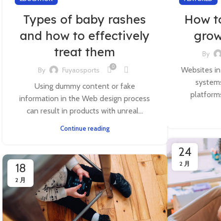
Types of baby rashes
How t
and how to effectively
grow
treat them
By
0
Websites in
By
Fuyaosports
systems
Using dummy content or fake
platform
information in the Web design process
can result in products with unreal...
Continue reading
24
2 月
18
2 月