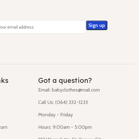
nks
Got a question?
Email: babyclothes@mail.com
Call Us: (064) 332-1233
Monday - Friday
turn
Hours: 9:00am - 5:00pm