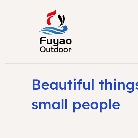
Beautiful thing
small people