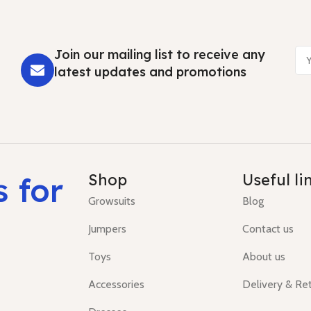
Join our mailing list to receive any
latest updates and promotions
s for
Shop
Useful li
Growsuits
Blog
Jumpers
Contact us
Toys
About us
Accessories
Delivery & Re