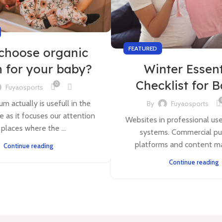
FEATURED
choose organic
n for your baby?
Winter Essent
Checklist for 
0
Fuyaosports
m actually is usefull in the
By
Fuyaosports
e as it focuses our attention
Websites in professional us
 places where the ...
systems. Commercial pu
platforms and content m
Continue reading
Continue reading