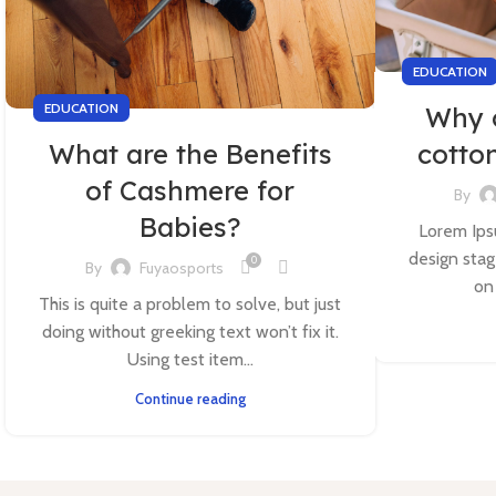
EDUCATION
EDUCATION
Why 
What are the Benefits
cotto
of Cashmere for
By
Babies?
Lorem Ipsu
design stag
0
By
Fuyaosports
on
This is quite a problem to solve, but just
doing without greeking text won’t fix it.
Using test item...
Continue reading