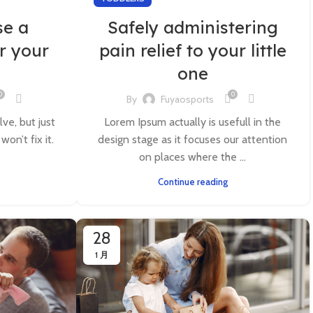
se a
Safely administering
r your
pain relief to your little
one
0
0
By
Fuyaosports
lve, but just
Lorem Ipsum actually is usefull in the
on’t fix it.
design stage as it focuses our attention
on places where the ...
Continue reading
28
1 月