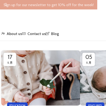
Sign up for our newsletter to get 10% off for the week!
About us
Contact us
Blog
17
05
5 月
5 月
EDUCATION
FEATURED