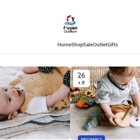
Home
Shop
Sale
Outlet
Gifts
26
4 月
PREGNANCY