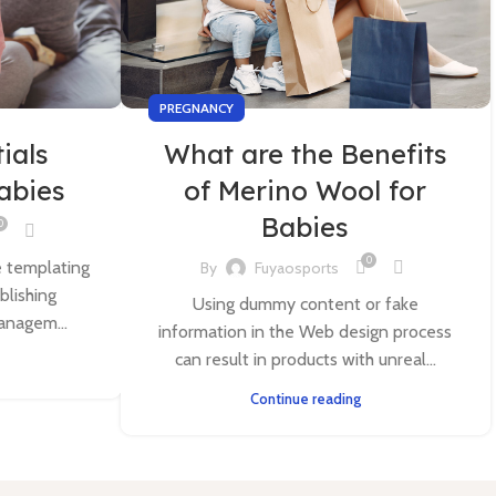
PREGNANCY
ials
What are the Benefits
Babies
of Merino Wool for
Babies
0
0
e templating
By
Fuyaosports
blishing
Using dummy content or fake
anagem...
information in the Web design process
can result in products with unreal...
Continue reading