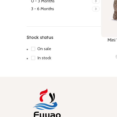
0 - 3 Months
3
3 - 6 Months
3
Stock status
Mini
On sale
In stock