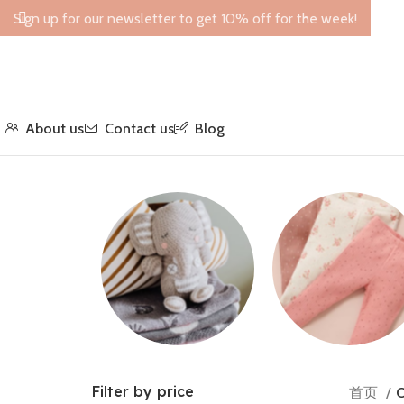
Sign up for our newsletter to get 10% off for the week!
About us
Contact us
Blog
Toys
Leggings
Filter by price
首页
O