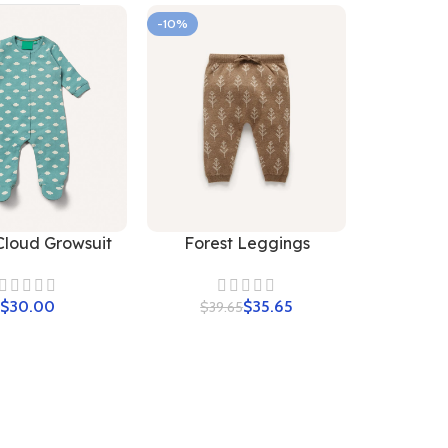
-10%
Cloud Growsuit
Forest Leggings
$
$
35.65
$
39.65