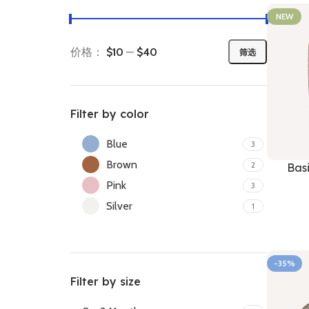
NEW
价格：
$10
—
$40
筛选
Filter by color
Blue
3
Brown
2
Bas
Pink
3
Silver
1
-35%
Filter by size