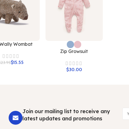
 Wally Wombat
Zip Growsuit
$
15.55
$
23.95
$
Join our mailing list to receive any
latest updates and promotions