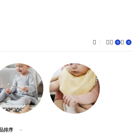
0
0
Dresses
Accessories