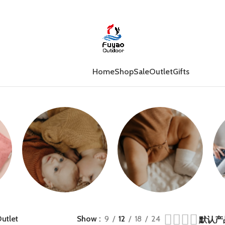
Home
Shop
Sale
Outlet
Gifts
Jumpers
Growsuits
utlet
Show
9
12
18
24