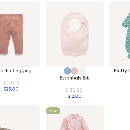
ic Rib Legging
Fluffy 
Essentials Bib
$
$
NEW