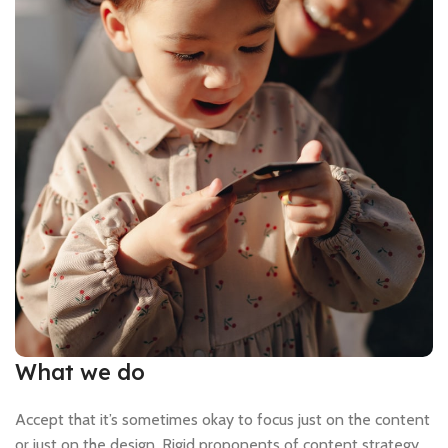
What we do
Accept that it’s sometimes okay to focus just on the content
or just on the design. Rigid proponents of content strategy