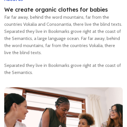
We create organic clothes for babies
Far far away, behind the word mountains, far from the
countries Vokalia and Consonantia, there live the blind texts.
Separated they live in Bookmarks grove right at the coast of
the Semantics, a large language ocean. Far far away, behind
the word mountains, far from the countries Vokalia, there
live the blind texts.
Separated they live in Bookmarks grove right at the coast of
the Semantics.