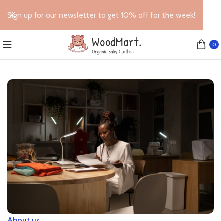
Sign up for our newsletter to get 10% off for the week!
0
About us