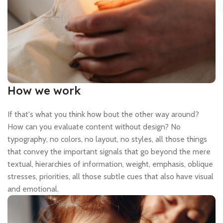
How we work
If that's what you think how bout the other way around?
How can you evaluate content without design? No
typography, no colors, no layout, no styles, all those things
that convey the important signals that go beyond the mere
textual, hierarchies of information, weight, emphasis, oblique
stresses, priorities, all those subtle cues that also have visual
and emotional.