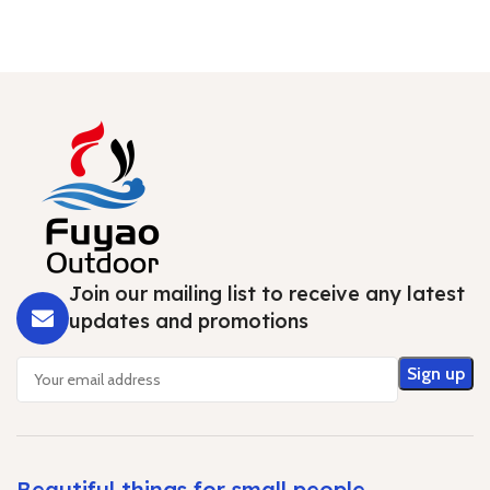
Join our mailing list to receive any latest
updates and promotions
Beautiful things for small people