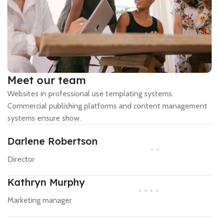
Meet our team
Websites in professional use templating systems.
Commercial publishing platforms and content management
systems ensure show.
Darlene Robertson
Director
Kathryn Murphy
Marketing manager