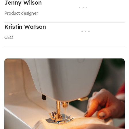
Jenny Wilson
Product designer
Kristin Watson
CEO