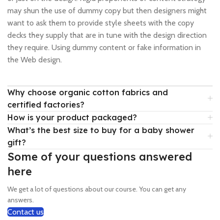
may shun the use of dummy copy but then designers might
want to ask them to provide style sheets with the copy
decks they supply that are in tune with the design direction
they require. Using dummy content or fake information in
the Web design.
Why choose organic cotton fabrics and
certified factories?
How is your product packaged?
What’s the best size to buy for a baby shower
gift?
Some of your questions answered
here
We get a lot of questions about our course. You can get any
answers.
Contact us