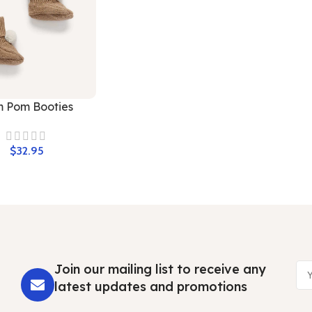
 Pom Booties
$
Join our mailing list to receive any
latest updates and promotions