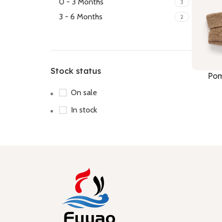
0 - 3 Months
3
3 - 6 Months
2
Stock status
Pom
On sale
In stock