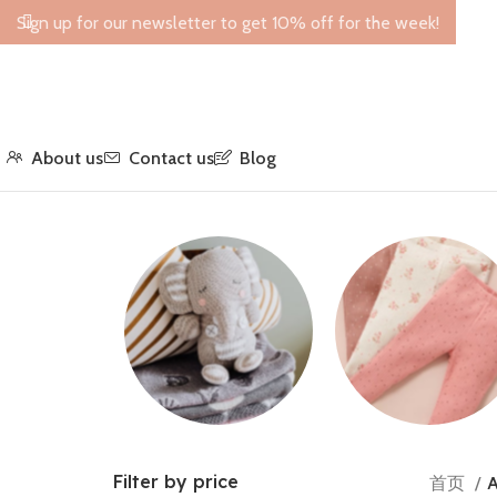
Sign up for our newsletter to get 10% off for the week!
About us
Contact us
Blog
Toys
Leggings
Filter by price
首页
A