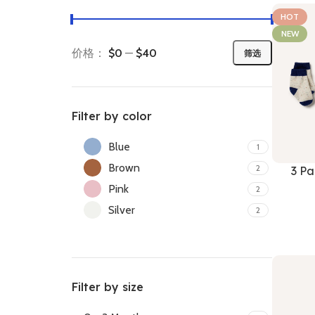
HOT
NEW
价格：
$0
—
$40
筛选
Filter by color
Blue
1
Brown
2
3 Pa
Pink
2
Silver
2
Filter by size