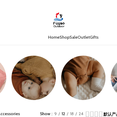
Home
Shop
Sale
Outlet
Gifts
Jumpers
Growsuits
ccessories
Show
9
12
18
24