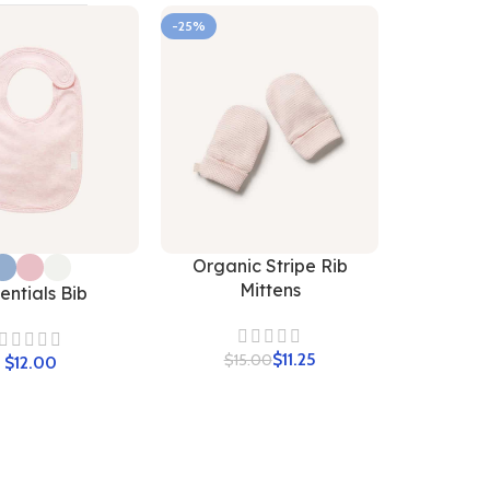
-25%
Organic Stripe Rib
Mittens
entials Bib
$
11.25
$
15.00
$