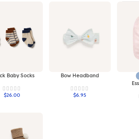
ck Baby Socks
Bow Headband
Ess
$
$