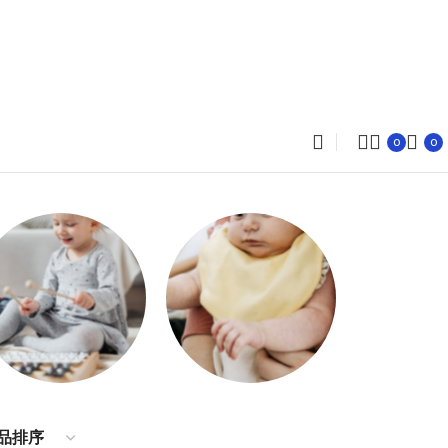
0
0
Dresses
Accessories