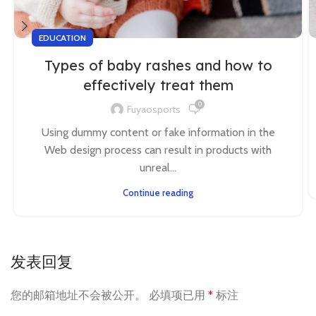
EDUCATION
Types of baby rashes and how to
effectively treat them
0
Fuyaosports
Using dummy content or fake information in the
Web design process can result in products with
unreal...
Continue reading
发表回复
您的邮箱地址不会被公开。
必填项已用
*
标注