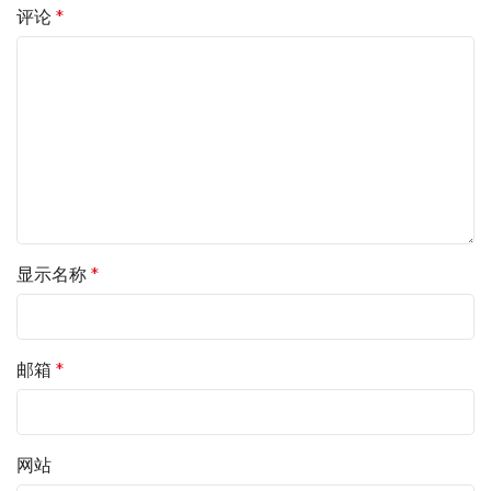
评论
*
显示名称
*
邮箱
*
网站