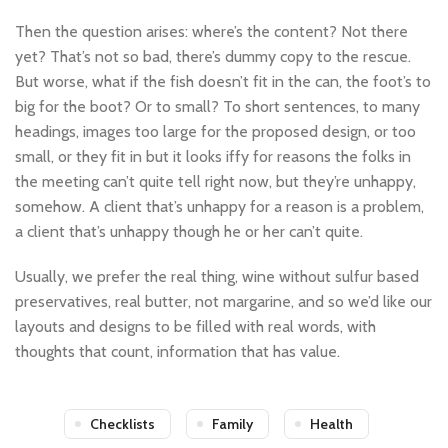
Then the question arises: where’s the content? Not there
yet? That’s not so bad, there’s dummy copy to the rescue.
But worse, what if the fish doesn’t fit in the can, the foot’s to
big for the boot? Or to small? To short sentences, to many
headings, images too large for the proposed design, or too
small, or they fit in but it looks iffy for reasons the folks in
the meeting can’t quite tell right now, but they’re unhappy,
somehow. A client that’s unhappy for a reason is a problem,
a client that’s unhappy though he or her can’t quite.
Usually, we prefer the real thing, wine without sulfur based
preservatives, real butter, not margarine, and so we’d like our
layouts and designs to be filled with real words, with
thoughts that count, information that has value.
Checklists
Family
Health