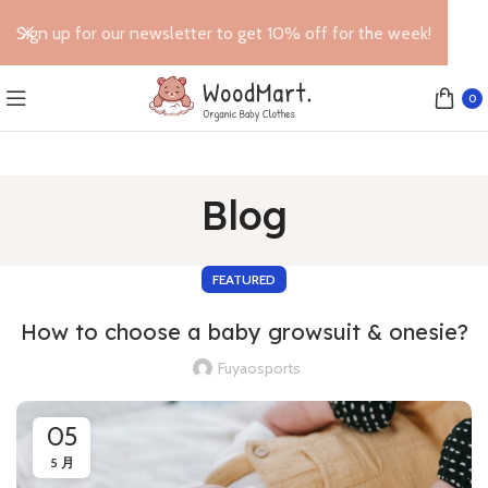
Sign up for our newsletter to get 10% off for the week!
0
Blog
FEATURED
How to choose a baby growsuit & onesie?
Fuyaosports
05
5 月