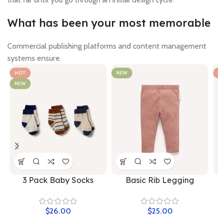
What has been your most memorable
Commercial publishing platforms and content management
systems ensure.
HOT
NEW
NEW
3 Pack Baby Socks
Basic Rib Legging
$
$