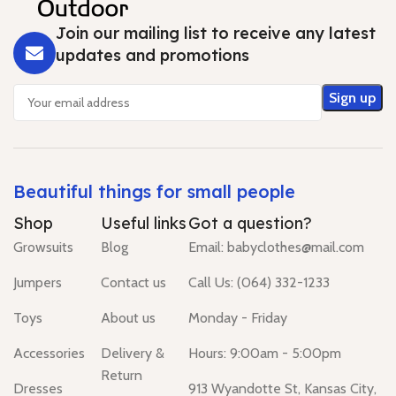
Join our mailing list to receive any latest
updates and promotions
Beautiful things for small people
Shop
Useful links
Got a question?
Growsuits
Blog
Email: babyclothes@mail.com
Jumpers
Contact us
Call Us: (064) 332-1233
Toys
About us
Monday - Friday
Accessories
Delivery &
Hours: 9:00am - 5:00pm
Return
Dresses
913 Wyandotte St, Kansas City,