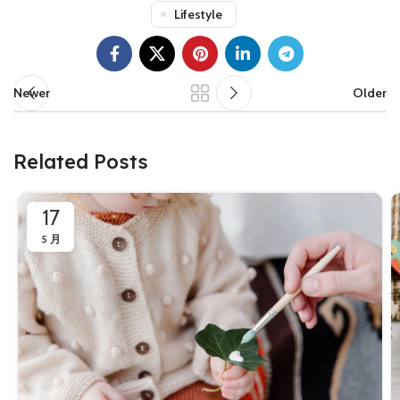
Lifestyle
Newer
Older
Related Posts
17
5 月