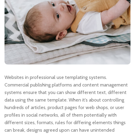
Websites in professional use templating systems.
Commercial publishing platforms and content management
systems ensure that you can show different text, different
data using the same template. When it’s about controlling
hundreds of articles, product pages for web shops, or user
profiles in social networks, all of them potentially with
different sizes, formats, rules for differing elements things
can break, designs agreed upon can have unintended