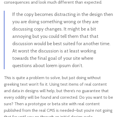
consequences and look much different than expected.
If the copy becomes distracting in the design then
you are doing something wrong or they are
discussing copy changes. It might be a bit
annoying but you could tell them that that
discussion would be best suited for another time.
At worst the discussion is at least working
towards the final goal of your site where
questions about lorem ipsum don’t.
This is quite a problem to solve, but just doing without
greeking text won’t fix it. Using test items of real content
and data in designs will help, but there’s no guarantee that
every oddity will be found and corrected. Do you want to be
sure? Then a prototype or beta site with real content
published from the real CMS is needed—but you’re not going
that far until you go through an initial design cycle.