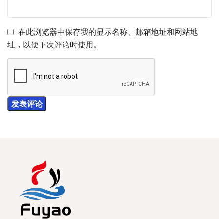
在此浏览器中保存我的显示名称、邮箱地址和网站地
址，以便下次评论时使用。