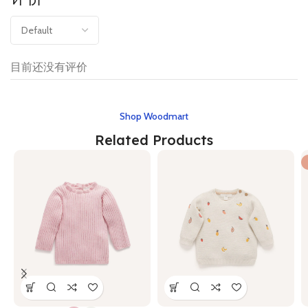
目前还没有评价
Shop Woodmart
Related Products