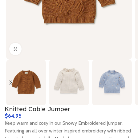
Click to enlarge
Knitted Cable Jumper
$
Keep warm and cosy in our Snowy Embroidered Jumper.
Featuring an all over winter inspired embroidery with ribbed