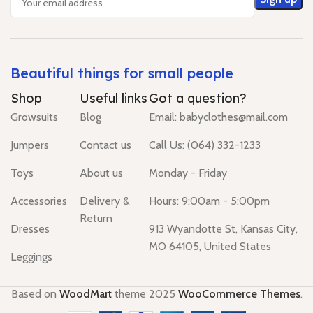
Beautiful things for small people
Shop
Useful links
Got a question?
Growsuits
Blog
Email: babyclothes@mail.com
Jumpers
Contact us
Call Us: (064) 332-1233
Toys
About us
Monday - Friday
Accessories
Delivery &
Hours: 9:00am - 5:00pm
Return
Dresses
913 Wyandotte St, Kansas City,
MO 64105, United States
Leggings
Based on
WoodMart
theme
2025
WooCommerce Themes
.