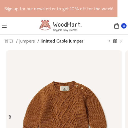
Sign up for our newsletter to get 10% off for the week!
0
首页
Jumpers
Knitted Cable Jumper