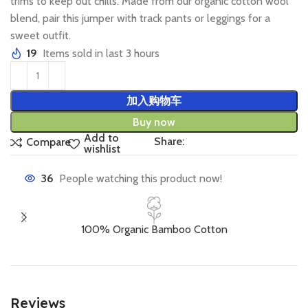
trims to keep out chills. Made from our organic cotton wool
blend, pair this jumper with track pants or leggings for a
sweet outfit.
19
Items sold in last 3 hours
加入购物车
Buy now
Add to
Share:
Compare
wishlist
36
People watching this product now!
100% Organic Bamboo Cotton
Reviews