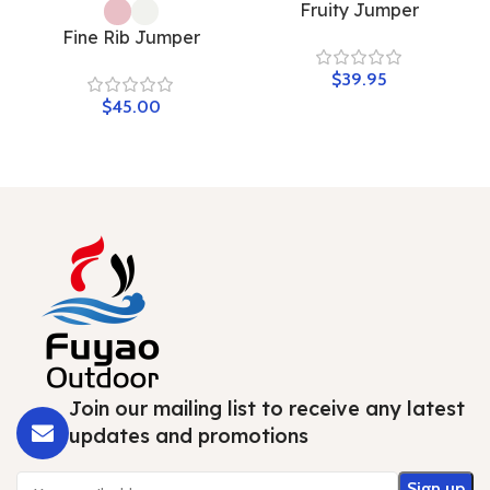
Fruity Jumper
Fine Rib Jumper
$
$
Join our mailing list to receive any latest
updates and promotions