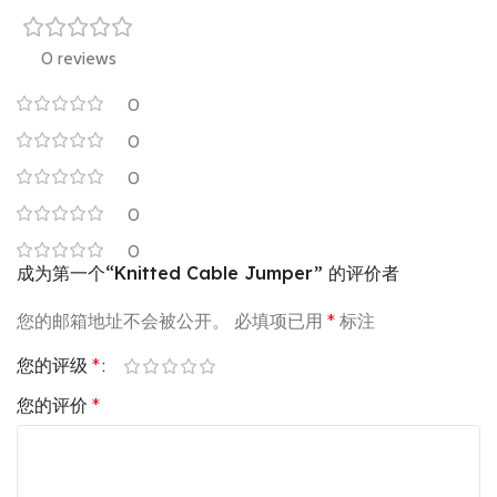
0 reviews
0
0
0
0
0
成为第一个“Knitted Cable Jumper” 的评价者
您的邮箱地址不会被公开。
必填项已用
*
标注
您的评级
*
您的评价
*