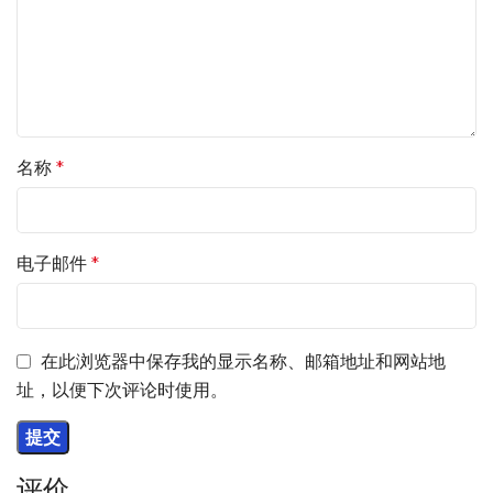
名称
*
电子邮件
*
在此浏览器中保存我的显示名称、邮箱地址和网站地
址，以便下次评论时使用。
评价