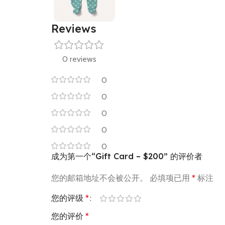
Reviews
0 reviews
0
0
0
0
0
成为第一个“Gift Card – $200” 的评价者
您的邮箱地址不会被公开。
必填项已用
*
标注
您的评级
*
您的评价
*