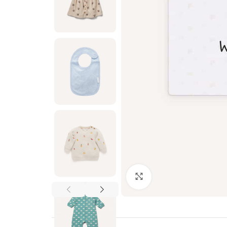
Click to enlarge