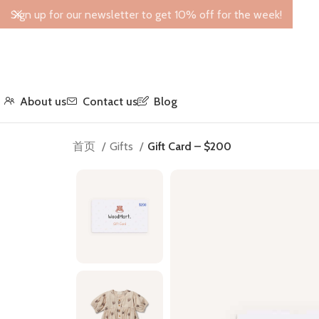
Sign up for our newsletter to get 10% off for the week!
About us
Contact us
Blog
首页
Gifts
Gift Card – $200