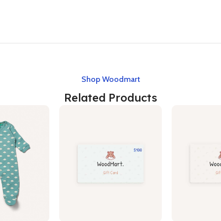
Shop Woodmart
Related Products