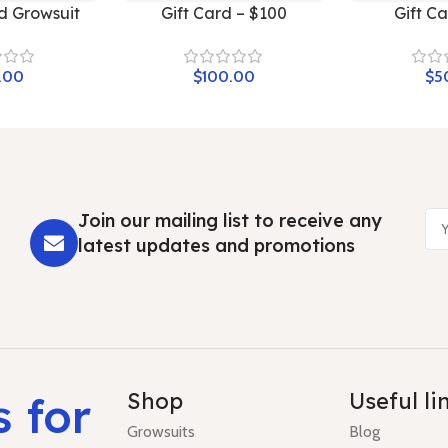
d Growsuit
Gift Card – $100
Gift C
$
$
Join our mailing list to receive any
latest updates and promotions
s for
Shop
Useful li
Growsuits
Blog