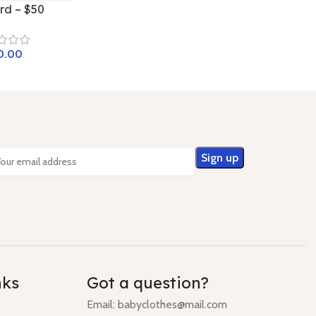
ard – $50
nks
Got a question?
Email: babyclothes@mail.com