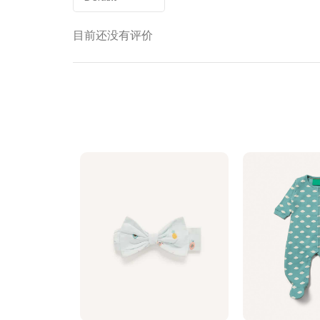
目前还没有评价