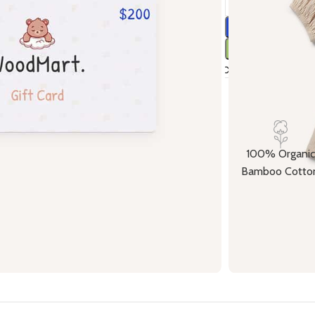
Compare
Ad
17
People w
100% Organic
Bamboo Cotto