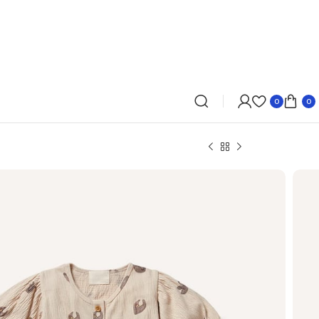
0
0
 – $200
r time for a last minute gift? Pocketmags gift
ronic and can be emailed to your recipient’s email
wn so you can forward it on. You can even print it
ard and give on the day.
n last 3 hours