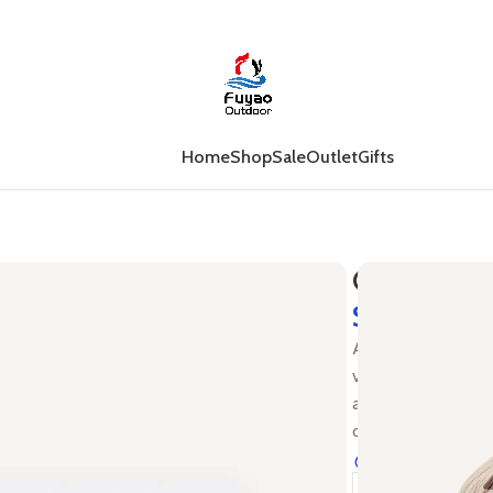
Home
Shop
Sale
Outlet
Gifts
Gift Card
$
Are you pressed fo
vouchers are elect
address, or your o
out to put into a c
23
Items sold i