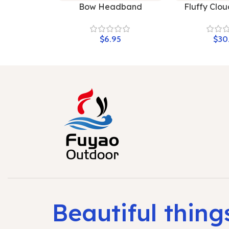
Bow Headband
Fluffy Clou
$
$
Beautiful thing