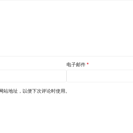
电子邮件
*
网站地址，以便下次评论时使用。