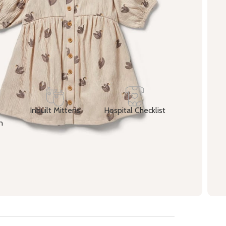
加入购物车
Buy now
Share:
d to wishlist
atching this product now!
Inbuilt Mittens
Hospital Checklist
n