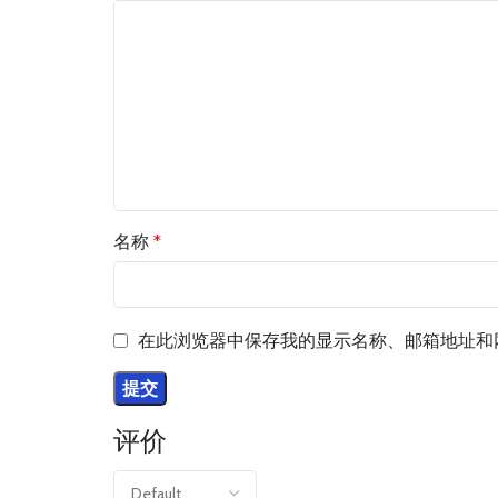
名称
*
在此浏览器中保存我的显示名称、邮箱地址和
评价