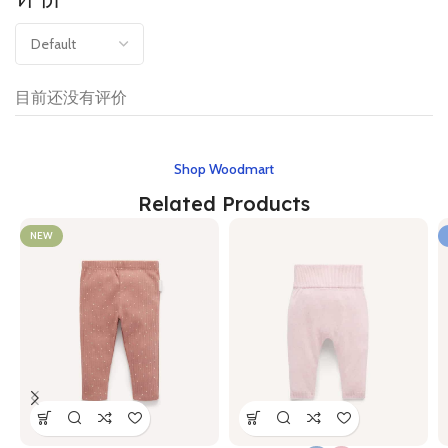
目前还没有评价
Shop Woodmart
Related Products
NEW