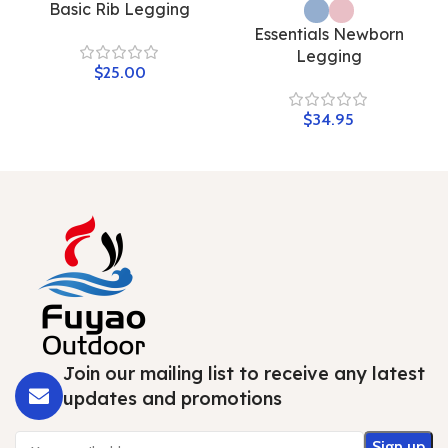
Basic Rib Legging
Essentials Newborn
Legging
$
$
Join our mailing list to receive any latest
updates and promotions