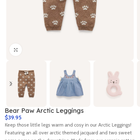
Click to enlarge
Bear Paw Arctic Leggings
$
Keep those little legs warm and cosy in our Arctic Leggings!
Featuring an all over arctic themed jacquard and two sweet