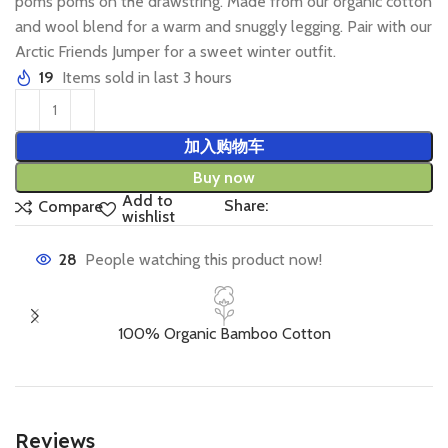
poms poms on the drawstring. Made from our organic cotton
and wool blend for a warm and snuggly legging. Pair with our
Arctic Friends Jumper for a sweet winter outfit.
19
Items sold in last 3 hours
加入购物车
Buy now
Add to
Share:
Compare
wishlist
28
People watching this product now!
100% Organic Bamboo Cotton
Reviews