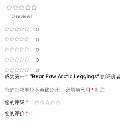
0 reviews
0
0
0
0
0
成为第一个“Bear Paw Arctic Leggings” 的评价者
您的邮箱地址不会被公开。
必填项已用
*
标注
您的评级
*
您的评价
*