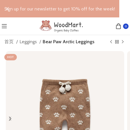
Sign up for our newsletter to get 10% off for the week!
0
首页
Leggings
Bear Paw Arctic Leggings
HOT