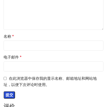
名称
*
电子邮件
*
在此浏览器中保存我的显示名称、邮箱地址和网站地
址，以便下次评论时使用。
评价