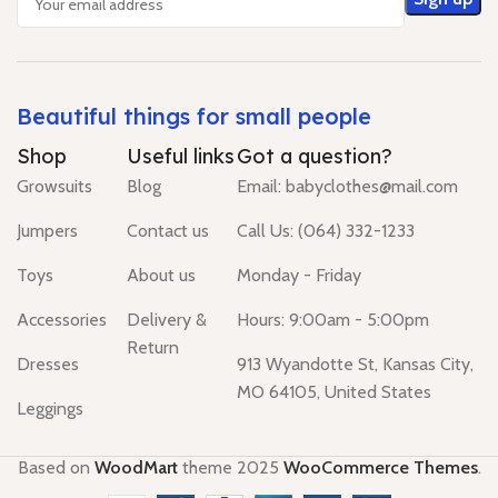
Beautiful things for small people
Shop
Useful links
Got a question?
Growsuits
Blog
Email: babyclothes@mail.com
Jumpers
Contact us
Call Us: (064) 332-1233
Toys
About us
Monday - Friday
Accessories
Delivery &
Hours: 9:00am - 5:00pm
Return
Dresses
913 Wyandotte St, Kansas City,
MO 64105, United States
Leggings
Based on
WoodMart
theme
2025
WooCommerce Themes
.